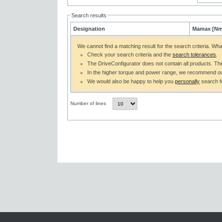
Search results
Designation
Mamax [Nm
We cannot find a matching result for the search criteria. Wh
Check your search criteria and the
search tolerances
.
The DriveConfigurator does not contain all products. T
In the higher torque and power range, we recommend o
We would also be happy to help you
personally
search fo
Number of lines