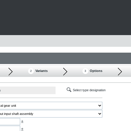
Variants
Options
2
3
Select type designation
h
±
±