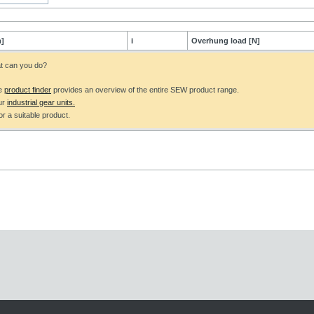
]
i
Overhung load [N]
at can you do?
he
product finder
provides an overview of the entire SEW product range.
ur
industrial gear units.
r a suitable product.