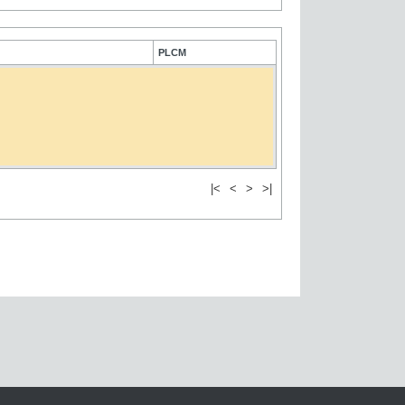
PLCM
|<
<
>
>|