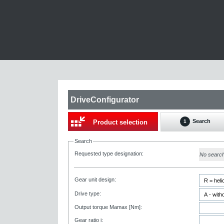
DriveConfigurator
Search
Product selection
1
Search
Requested type designation:
No searc
Gear unit design:
Drive type:
Output torque Mamax [Nm]:
Gear ratio i: