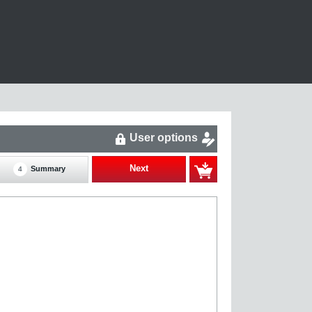
User options
Next
Summary
4