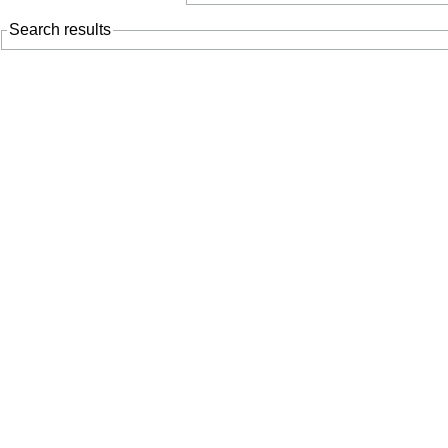
Search results