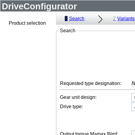
DriveConfigurator
1
Search
2
Variants
Product selection
Search
Requested type designation:
N
Gear unit design:
Drive type:
Output torque Mamax [Nm]: