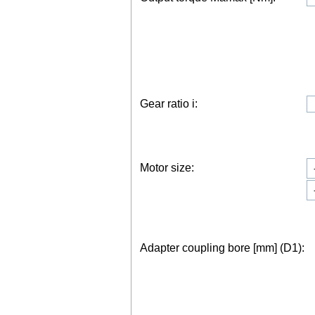
Gear ratio i:
Motor size:
Adapter coupling bore [mm] (D1):