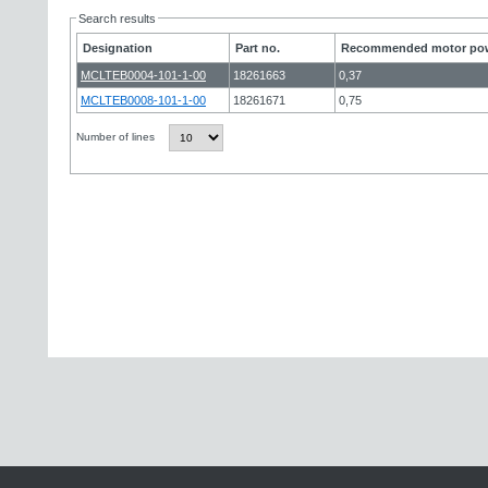
Search results
Designation
Part no.
Recommended motor pow
MCLTEB0004-101-1-00
18261663
0,37
MCLTEB0008-101-1-00
18261671
0,75
Number of lines