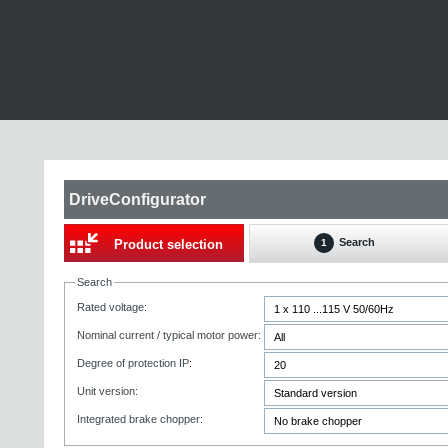
DriveConfigurator
Search
Product selection
1
Search
Rated voltage:
Nominal current / typical motor power:
Degree of protection IP:
Unit version:
Integrated brake chopper: