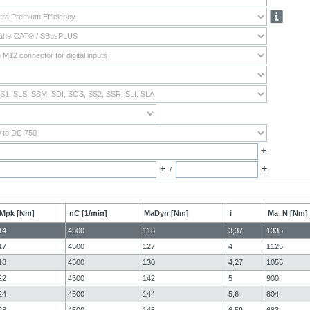
±
±
±
/
Mpk [Nm]
nC [1/min]
MaDyn [Nm]
i
Ma_N [Nm]
14
4500
118
3,37
1335
17
4500
127
4
1125
18
4500
130
4,27
1055
22
4500
142
5
900
24
4500
144
5,6
804
28
4500
145
6,59
683