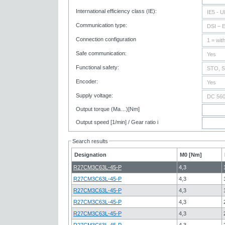
International efficiency class (IE):
Communication type:
Connection configuration
Safe communication:
Functional safety:
Encoder:
Supply voltage:
Output torque (Ma…)[Nm]
Output speed [1/min] / Gear ratio i
Search results
Designation
M0 [Nm]
R27CM3C63L-45-P
4,3
R27CM3C63L-45-P
4,3
R27CM3C63L-45-P
4,3
R27CM3C63L-45-P
4,3
R27CM3C63L-45-P
4,3
R27CM3C63L-45-P
4,3