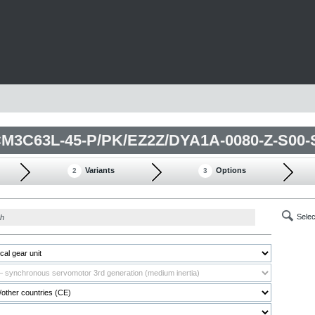
Variants
Options
2
3
Selec
ch