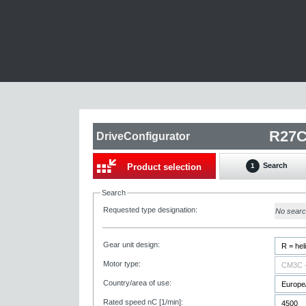
DriveConfigurator
Search
Product selection
1
Search
Requested type designation:
No sear
Gear unit design:
Motor type:
Country/area of use:
Rated speed nC [1/min]: