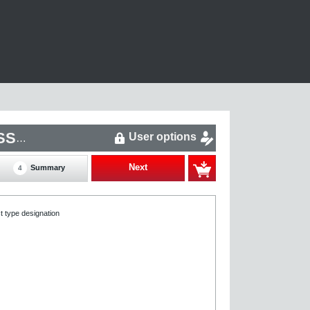
User options
R27CM3C63L-45-P/PK/EZ2Z/DYA1A-0080-Z-S00-SSA-0
Next
Summary
4
t type designation