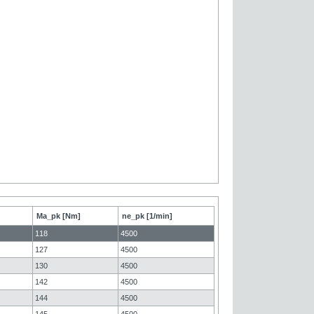
Ma_pk [Nm]
ne_pk [1/min]
118
4500
127
4500
130
4500
142
4500
144
4500
145
4500