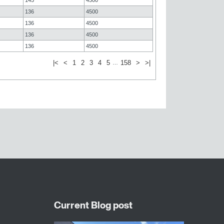
136
4500
136
4500
136
4500
136
4500
|<
<
1
2
3
4
5
158
>
>|
…