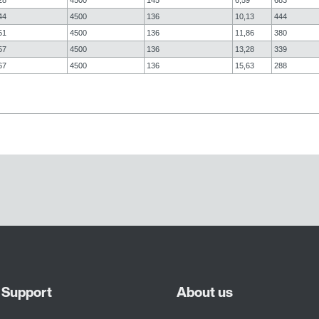
44
4500
136
10,13
444
51
4500
136
11,86
380
57
4500
136
13,28
339
67
4500
136
15,63
288