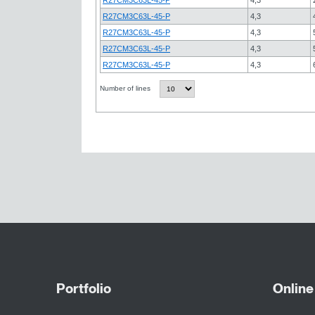
R27CM3C63L-45-P
4,3
R27CM3C63L-45-P
4,3
R27CM3C63L-45-P
4,3
R27CM3C63L-45-P
4,3
Number of lines