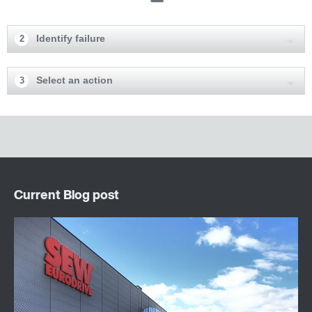
Identify failure
2
Select an action
3