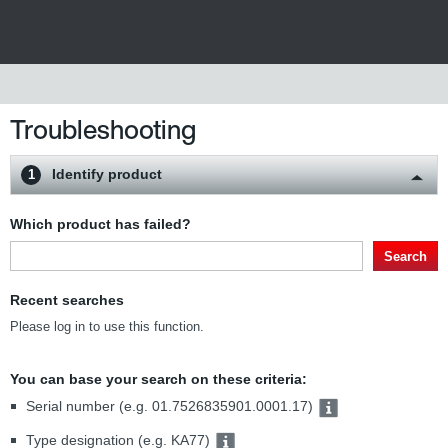
Troubleshooting
Identify product
1
Which product has failed?
Search
Recent searches
Please log in to use this function.
You can base your search on these criteria:
Serial number (e.g. 01.7526835901.0001.17)
Type designation (e.g. KA77)