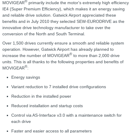
®
MOVIGEAR
primarily include the motor's extremely high efficiency
IE4 (Super Premium Efficiency), which makes it an energy saving
and reliable drive solution. Gatwick Airport appreciated these
benefits and in July 2010 they selected SEW-EURODRIVE as the
innovative drive technology manufacturer to take over the
conversion of the North and South Terminal.
Over 1,500 drives currently ensure a smooth and reliable system
operation. However, Gatwick Airport has already planned to
®
increase the number of MOVIGEAR
to more than 2,000 drive
units. This is all thanks to the following properties and benefits of
®
MOVIGEAR
:
Energy savings
Variant reduction to 7 installed drive configurations
Reduction in the installed power
Reduced installation and startup costs
Control via AS-Interface v3.0 with a maintenance switch for
each drive
Faster and easier access to all parameters