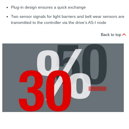
Plug-in design ensures a quick exchange
Two sensor signals for light barriers and belt wear sensors are
transmitted to the controller via the drive's AS-I node
Back to top
C
r
G
A
w
t
i
r
a
p
d
t
u
t
l