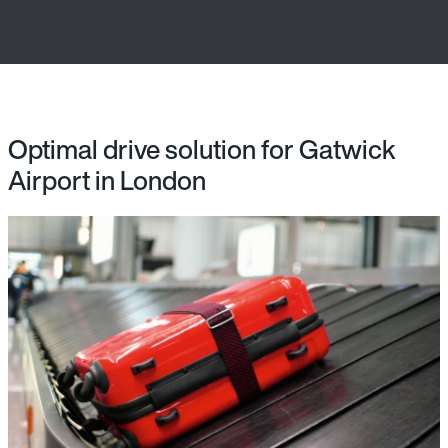
Optimal drive solution for Gatwick
Airport in London