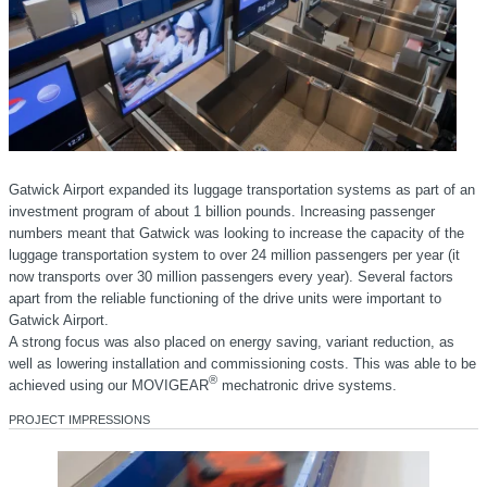
Gatwick Airport expanded its luggage transportation systems as part of an
investment program of about 1 billion pounds. Increasing passenger
numbers meant that Gatwick was looking to increase the capacity of the
luggage transportation system to over 24 million passengers per year (it
now transports over 30 million passengers every year). Several factors
apart from the reliable functioning of the drive units were important to
Gatwick Airport.
A strong focus was also placed on energy saving, variant reduction, as
well as lowering installation and commissioning costs. This was able to be
®
achieved using our MOVIGEAR
mechatronic drive systems.
PROJECT IMPRESSIONS