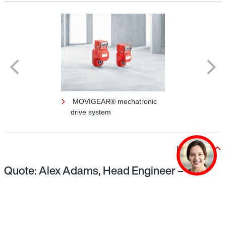
MOVIGEAR® mechatronic
drive system
Back to top
Quote: Alex Adams, Head Engineer –
Luggage Systems, Gatwick Airport
The installation of powerful drives and energy
efficiency is particularly important