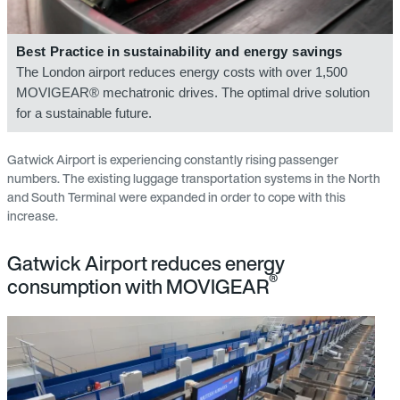
Best Practice in sustainability and energy savings
The London airport reduces energy costs with over 1,500
MOVIGEAR® mechatronic drives. The optimal drive solution
for a sustainable future.
Gatwick Airport is experiencing constantly rising passenger
numbers. The existing luggage transportation systems in the North
and South Terminal were expanded in order to cope with this
increase.
Gatwick Airport reduces energy
®
consumption with MOVIGEAR