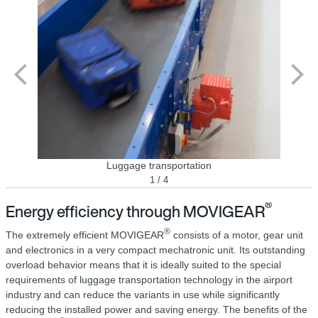
Luggage transportation
1 / 4
®
Energy efficiency through MOVIGEAR
®
The extremely efficient MOVIGEAR
consists of a motor, gear unit
and electronics in a very compact mechatronic unit. Its outstanding
overload behavior means that it is ideally suited to the special
requirements of luggage transportation technology in the airport
industry and can reduce the variants in use while significantly
reducing the installed power and saving energy. The benefits of the