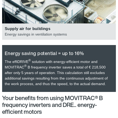
Supply air for buildings
Energy savings in ventilation systems
Energy saving potential = up to 16%
®
The effiDRIVE
solution with energy-efficient motor and
®
MOVITRAC
B frequency inverter saves a total of € 218,500
after only 5 years of operation. This calculation still excludes
additional savings resulting from the continuous adjustment of
the work process, and thus the speed, to the actual demand.
Your benefits from using MOVITRAC® B
frequency inverters and DRE.. energy-
efficient motors