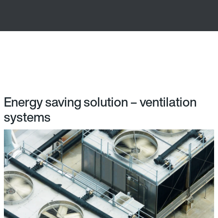
Energy saving solution – ventilation
systems