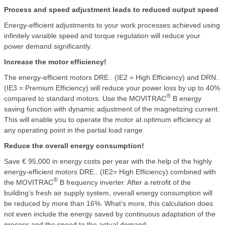
Process and speed adjustment leads to reduced output speed
Energy-efficient adjustments to your work processes achieved using
infinitely variable speed and torque regulation will reduce your
power demand significantly.
Increase the motor efficiency!
The energy-efficient motors DRE.. (IE2 = High Efficiency) and DRN..
(IE3 = Premium Efficiency) will reduce your power loss by up to 40%
®
compared to standard motors. Use the MOVITRAC
B energy
saving function with dynamic adjustment of the magnetizing current.
This will enable you to operate the motor at optimum efficiency at
any operating point in the partial load range.
Reduce the overall energy consumption!
Save € 95,000 in energy costs per year with the help of the highly
energy-efficient motors DRE.. (IE2= High Efficiency) combined with
®
the MOVITRAC
B frequency inverter. After a retrofit of the
building’s fresh air supply system, overall energy consumption will
be reduced by more than 16%. What’s more, this calculation does
not even include the energy saved by continuous adaptation of the
process and the speed to the actual demand.