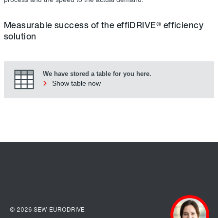
Measurable success of the effiDRIVE® efficiency
solution
We have stored a table for you here.
Show table now